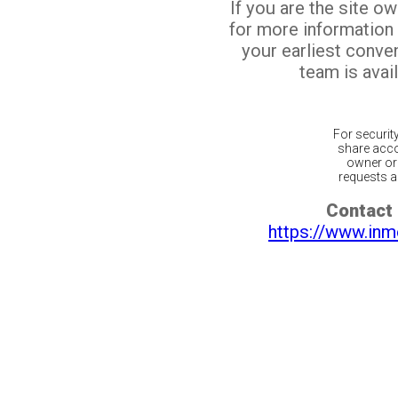
If you are the site o
for more information
your earliest conv
team is avail
For securit
share acco
owner or 
requests ar
Contact 
https://www.inm