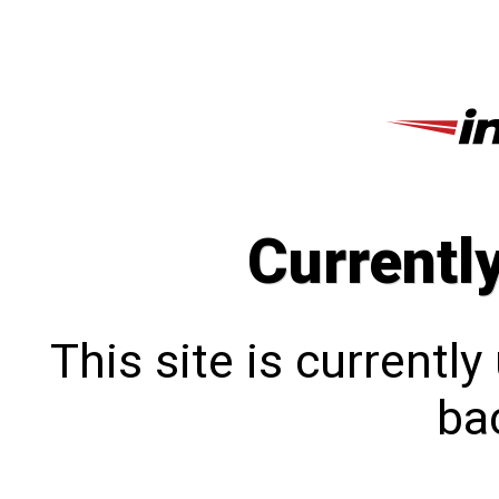
Currentl
This site is currentl
bac